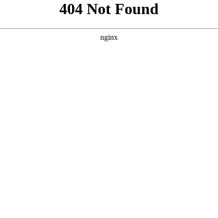
```html
```